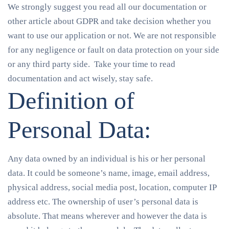
We strongly suggest you read all our documentation or
other article about GDPR and take decision whether you
want to use our application or not. We are not responsible
for any negligence or fault on data protection on your side
or any third party side. Take your time to read
documentation and act wisely, stay safe.
Definition of
Personal Data:
Any data owned by an individual is his or her personal
data. It could be someone’s name, image, email address,
physical address, social media post, location, computer IP
address etc. The ownership of user’s personal data is
absolute. That means wherever and however the data is