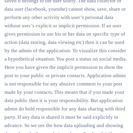
saved it belongs to the user solely. The data collector or
data user (facebook, youtube) cannot show, save, share or
perform any other activity with user’s personal data
without user’s explicit or implicit permission. If an user
gives permission to use his or her data on specific type of
action (data storing, data viewing etc) then it can be used
by the admin of the application. To visualize this consider
a hypothetical situation. You post a status on social media.
Here you have given the implicit permission to show the
post to your public or private contacts. Application admin
is not responsible for any abusive comment to your post
made by your contacts. This means that if you made your
data public then it is your responsibility. But application
admin do hold responsible for any data sharing with third
party. If any data is shared it must be said explicitly in
advance. So we see the how data uploading and showing