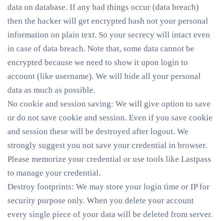
data on database. If any bad things occur (data breach)
then the hacker will get encrypted hash not your personal
information on plain text. So your secrecy will intact even
in case of data breach. Note that, some data cannot be
encrypted because we need to show it upon login to
account (like username). We will hide all your personal
data as much as possible.
No cookie and session saving
: We will give option to save
or do not save cookie and session. Even if you save cookie
and session these will be destroyed after logout. We
strongly suggest you not save your credential in browser.
Please memorize your credential or use tools like Lastpass
to manage your credential.
Destroy footprints
: We may store your login time or IP for
security purpose only. When you delete your account
every single piece of your data will be deleted from server.