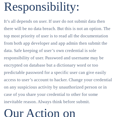
Responsibility:
It’s all depends on user. If user do not submit data then
there will be no data breach. But this is not an option. The
top most priority of user is to read all the documentation
from both app developer and app admin then submit the
data. Safe keeping of user’s own credential is sole
responsibility of user. Password and username may be
encrypted on database but a dictionary word or too
predictable password for a specific user can give easily
access to user’s account to hacker. Change your credential
on any suspicious activity by unauthorized person or in
case of you share your credential to other for some
inevitable reason. Always think before submit.
Our Action on