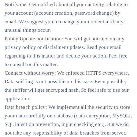
Notify me
: Get notified about all your activity relating to
your account (account creation, password change) by
email. We suggest you to change your credential if any
unusual things occur.
Policy Update notification
: You will get notified on any
privacy policy or disclaimer updates. Read your email
regarding to this matter and decide your action. Feel free
to consult on this matter.
Connect without worry
: We enforced HTTPS everywhere.
Data sniffing is not possible on this case. Even possible,
the sniffer will get encrypted hash. So feel safe to use our
application.
Data breach policy
: We implement all the security to store
your data carefully on database (data encryption, MySQLi,
SQL injection prevention, input checking etc.). But we do
not take any responsibility of data breaches from server.