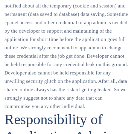
notified about all the temporary (cookie and session) and
permanent (data saved to database) data saving. Sometime
cpanel access and other credential of app admin is needed
by the developer to support and maintaining of the
application for short time before the application goes full
online. We strongly recommend to app admin to change
these credential after the job get done. Developer cannot
be held responsible for any credential leak on this ground.
Developer also cannot be held responsible for any
unwilling security glitch on the application. After all, data
shared online always has the risk of getting leaked. So we
strongly suggest not to share any data that can
compromise you any other individual.
Responsibility of