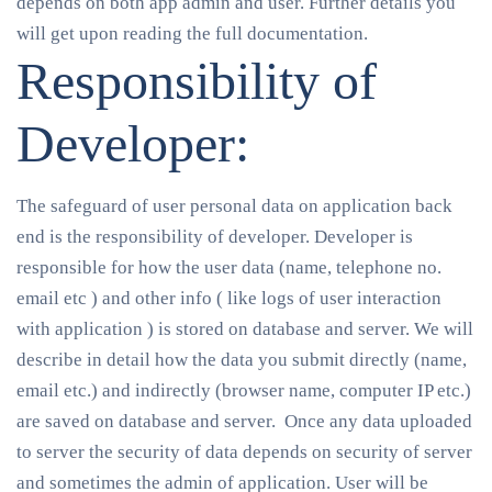
depends on both app admin and user. Further details you
will get upon reading the full documentation.
Responsibility of
Developer:
The safeguard of user personal data on application back
end is the responsibility of developer. Developer is
responsible for how the user data (name, telephone no.
email etc ) and other info ( like logs of user interaction
with application ) is stored on database and server. We will
describe in detail how the data you submit directly (name,
email etc.) and indirectly (browser name, computer IP etc.)
are saved on database and server. Once any data uploaded
to server the security of data depends on security of server
and sometimes the admin of application. User will be