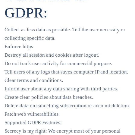
GDPR:
Collect as less data as possible. Tell the user necessity or
collecting specific data.
Enforce https
Destroy all session and cookies after logout.
Do not track user activity for commercial purpose.
Tell users of any logs that saves computer IP and location.
Clear terms and conditions.
Inform user about any data sharing with third parties.
Create clear policies about data breaches.
Delete data on cancelling subscription or account deletion.
Patch web vulnerabilities.
Supported GDPR Features:
Secrecy is my right
: We encrypt most of your personal