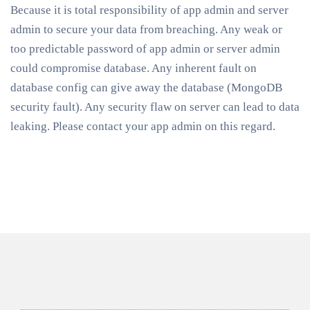
Because it is total responsibility of app admin and server
admin to secure your data from breaching. Any weak or
too predictable password of app admin or server admin
could compromise database. Any inherent fault on
database config can give away the database (MongoDB
security fault). Any security flaw on server can lead to data
leaking. Please contact your app admin on this regard.