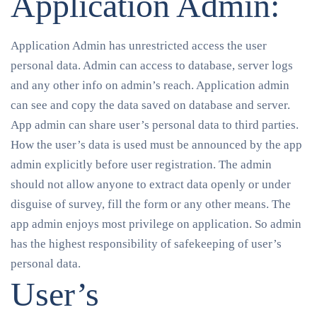
Application Admin:
Application Admin has unrestricted access the user
personal data. Admin can access to database, server logs
and any other info on admin’s reach. Application admin
can see and copy the data saved on database and server.
App admin can share user’s personal data to third parties.
How the user’s data is used must be announced by the app
admin explicitly before user registration. The admin
should not allow anyone to extract data openly or under
disguise of survey, fill the form or any other means. The
app admin enjoys most privilege on application. So admin
has the highest responsibility of safekeeping of user’s
personal data.
User’s