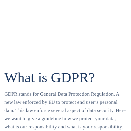
What is GDPR?
GDPR stands for General Data Protection Regulation. A
new law enforced by EU to protect end user’s personal
data. This law enforce several aspect of data security. Here
we want to give a guideline how we protect your data,
what is our responsibility and what is your responsibility.