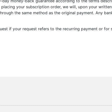
0-day money-back guarantee according to the terms describe
 placing your subscription order, we will, upon your writte
through the same method as the original payment. Any bank
quest if your request refers to the recurring payment or fo