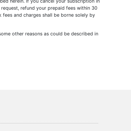
d herein. If you cancel your subscription in
n request, refund your prepaid fees within 30
 fees and charges shall be borne solely by
r some other reasons as could be described in