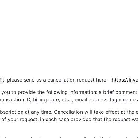
 fit, please send us a cancellation request here –
https://inv
 you to provide the following information: a brief comment
ransaction ID, billing date, etc.), email address, login name
cription at any time. Cancellation will take effect at the e
pt of your request, in each case provided that the request