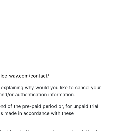
oice-way.com/contact/
 explaining why would you like to cancel your
 and/or authentication information.
nd of the pre-paid period or, for unpaid trial
 was made in accordance with these