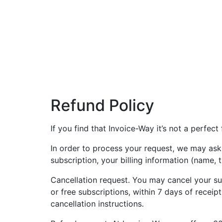
Refund Policy
If you find that Invoice-Way it’s not a perfect
In order to process your request, we may ask
subscription, your billing information (name, t
Cancellation request. You may cancel your subs
or free subscriptions, within 7 days of recei
cancellation instructions.