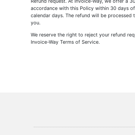
Refund request. At Invoice-Way, we offer a 3
accordance with this Policy within 30 days of
calendar days. The refund will be processed 
you.
We reserve the right to reject your refund re
Invoice-Way Terms of Service.